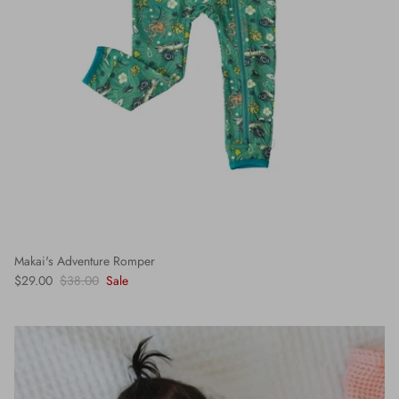
Makai's Adventure Romper
$29.00
$38.00
Sale