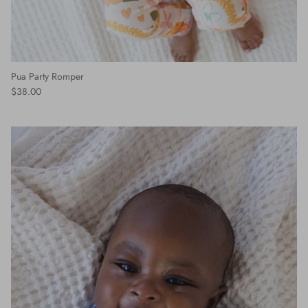
Pua Party Romper
$38.00