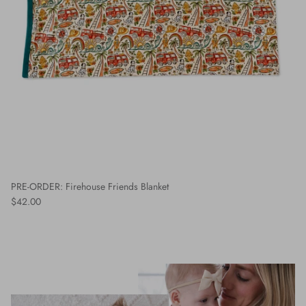
PRE-ORDER: Firehouse Friends Blanket
$42.00