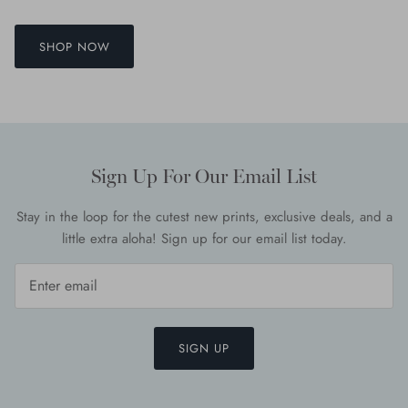
SHOP NOW
Sign Up For Our Email List
Stay in the loop for the cutest new prints, exclusive deals, and a
little extra aloha! Sign up for our email list today.
SIGN UP