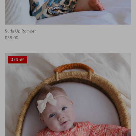
Surfs Up Romper
$38.00
24% off