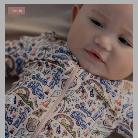
New in