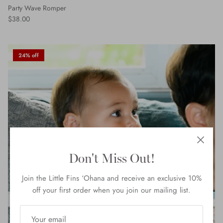
Party Wave Romper
$38.00
24% off
Don't Miss Out!
Join the Little Fins ‘Ohana and receive an exclusive 10%
off your first order when you join our mailing list.