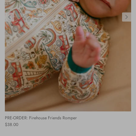
PRE-ORDER: Firehouse Friends Romper
$38.00