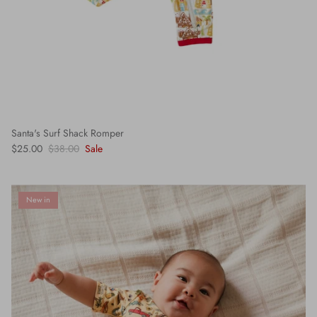
Santa's Surf Shack Romper
$25.00
$38.00
Sale
New in