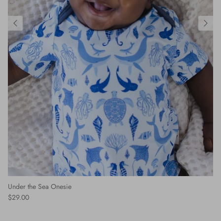
Under the Sea Onesie
$29.00