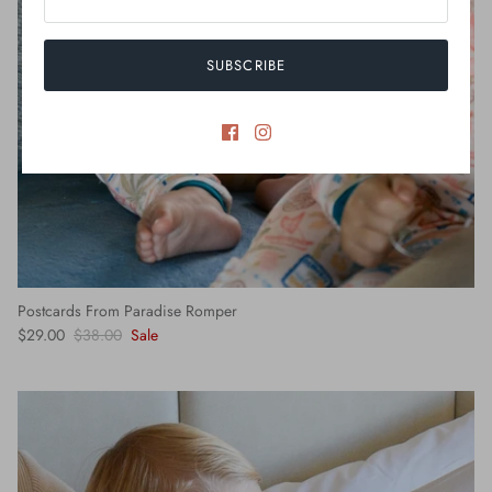
SUBSCRIBE
Postcards From Paradise Romper
$29.00
$38.00
Sale