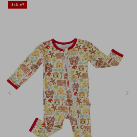
34% off