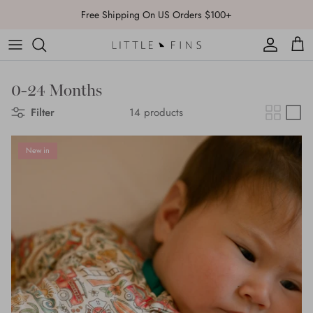
Skip
FLASH SALE: 20% Off Sitewide with code:
FLASH
to
content
0-24 Months
Filter
14 products
New in