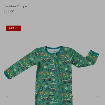
Paradise Romper
$38.00
24% off