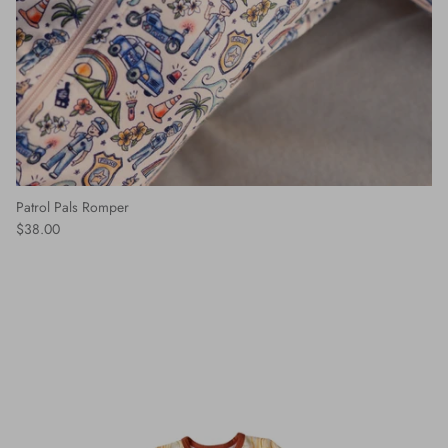
Patrol Pals Romper
$38.00