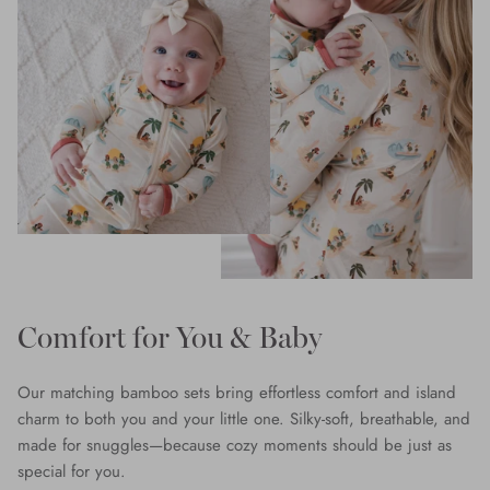
Comfort for You & Baby
Our matching bamboo sets bring effortless comfort and island
charm to both you and your little one. Silky-soft, breathable, and
made for snuggles—because cozy moments should be just as
special for you.