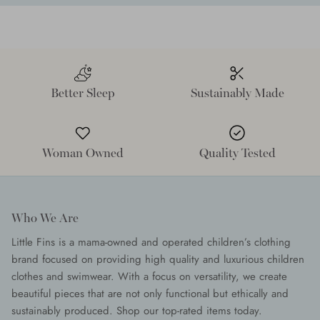
Better Sleep
Sustainably Made
Woman Owned
Quality Tested
Who We Are
Little Fins is a mama-owned and operated children’s clothing
brand focused on providing high quality and luxurious children
clothes and swimwear. With a focus on versatility, we create
beautiful pieces that are not only functional but ethically and
sustainably produced. Shop our top-rated items today.