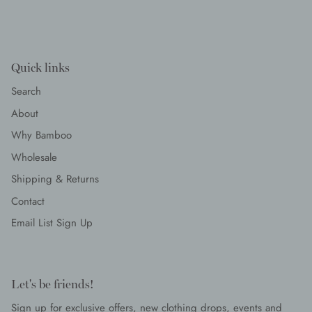
Quick links
Search
About
Why Bamboo
Wholesale
Shipping & Returns
Contact
Email List Sign Up
Let's be friends!
Sign up for exclusive offers, new clothing drops, events and