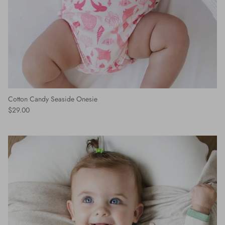
Cotton Candy Seaside Onesie
$29.00