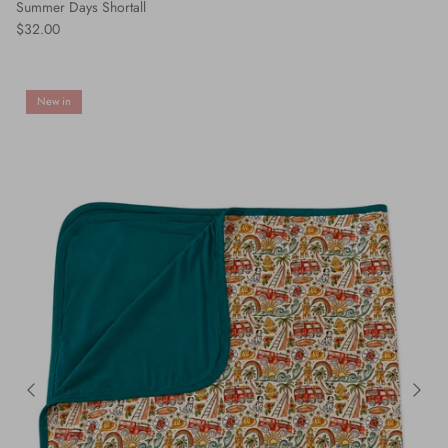
Summer Days Shortall
$32.00
New in