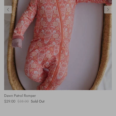
Dawn Patrol Romper
$29.00
$38.00
Sold Out