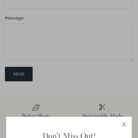
Message
SEND
Better Sleep
Sustainably Made
Don't Miss Out!