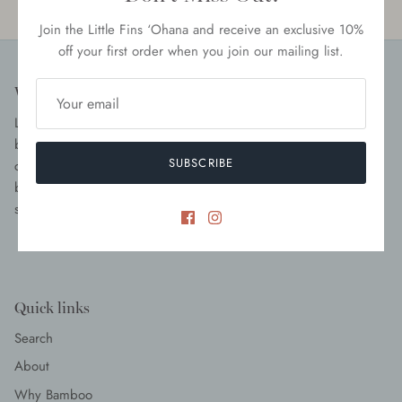
Woman Owned
Quality Tested
Join the Little Fins ‘Ohana and receive an exclusive 10%
off your first order when you join our mailing list.
Who We Are
Little Fins is a mama-owned and operated children’s clothing
brand focused on providing high quality and luxurious children
SUBSCRIBE
clothes and swimwear. With a focus on versatility, we create
beautiful pieces that are not only functional but ethically and
sustainably produced. Shop our top-rated items today.
Quick links
Search
About
Why Bamboo