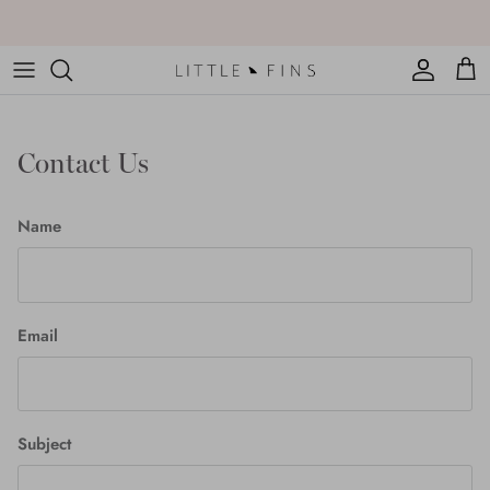
Skip
to
content
Contact Us
Name
Email
Subject