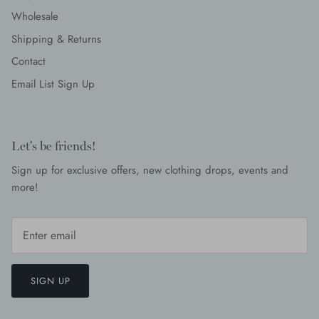
Wholesale
Shipping & Returns
Contact
Email List Sign Up
Let's be friends!
Sign up for exclusive offers, new clothing drops, events and
more!
SIGN UP