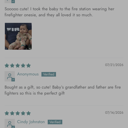
Sooooo cute! I took the baby to the fire station wearing her
firefighter onesie, and they all loved it so much.
07/21/2026
Anonymous
Bought as a gift, so cute! Baby’s grandfather and father are fire
fighters so this is the perfect gift
07/14/2026
Cindy Johnston