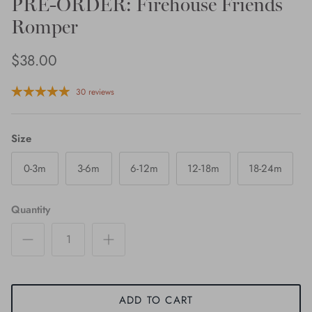
PRE-ORDER: Firehouse Friends
Romper
$38.00
30 reviews
Size
0-3m
3-6m
6-12m
12-18m
18-24m
Quantity
ADD TO CART