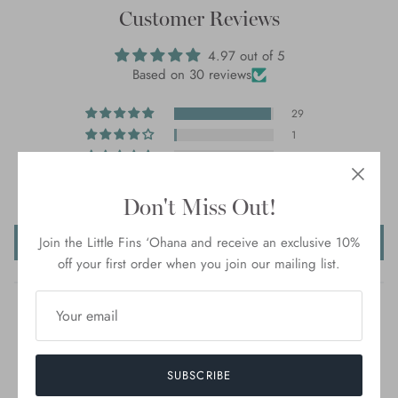
Customer Reviews
4.97 out of 5
Based on 30 reviews
29
1
0
0
0
Don't Miss Out!
Write a review
Join the Little Fins ‘Ohana and receive an exclusive 10%
off your first order when you join our mailing list.
SUBSCRIBE
100.0
93.3