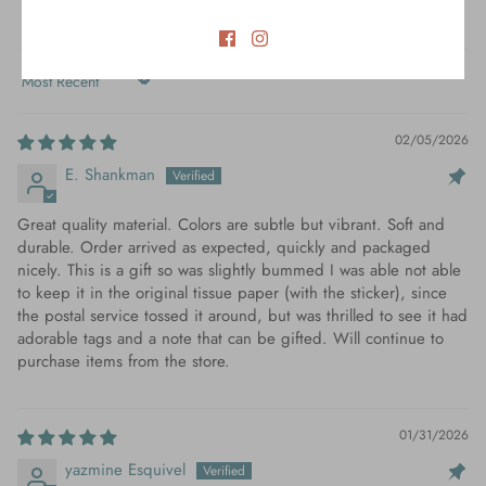
Verified
Sort by
02/05/2026
E. Shankman
Great quality material. Colors are subtle but vibrant. Soft and
durable. Order arrived as expected, quickly and packaged
nicely. This is a gift so was slightly bummed I was able not able
to keep it in the original tissue paper (with the sticker), since
the postal service tossed it around, but was thrilled to see it had
adorable tags and a note that can be gifted. Will continue to
purchase items from the store.
01/31/2026
yazmine Esquivel