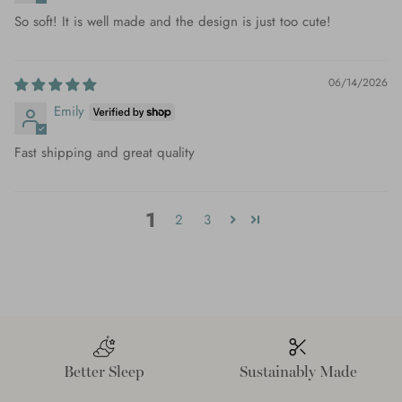
So soft! It is well made and the design is just too cute!
06/14/2026
Emily
Fast shipping and great quality
1
2
3
Better Sleep
Sustainably Made