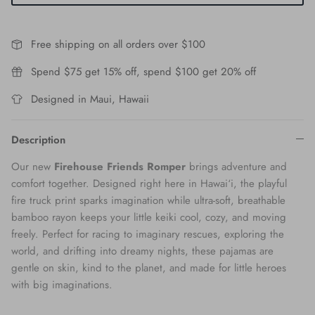
Free shipping on all orders over $100
Spend $75 get 15% off, spend $100 get 20% off
Designed in Maui, Hawaii
Description
Our new
Firehouse Friends Romper
brings adventure and
comfort together. Designed right here in Hawai‘i, the playful
fire truck print sparks imagination while ultra-soft, breathable
bamboo rayon keeps your little keiki cool, cozy, and moving
freely. Perfect for racing to imaginary rescues, exploring the
world, and drifting into dreamy nights, these pajamas are
gentle on skin, kind to the planet, and made for little heroes
with big imaginations.