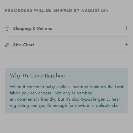
PRE-ORDERS WILL BE SHIPPED BY AUGUST 5th
Shipping & Returns
Size Chart
Why We Love Bamboo
When it comes to baby clothes, bamboo is simply the best
fabric you can choose. Not only is bamboo
environmentally friendly, but it's also hypoallergenic, heat
regulating and gentle enough for newborn’s delicate skin.