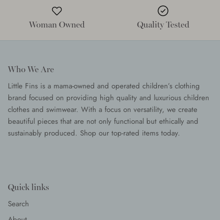
Woman Owned
Quality Tested
Who We Are
Little Fins is a mama-owned and operated children’s clothing
brand focused on providing high quality and luxurious children
clothes and swimwear. With a focus on versatility, we create
beautiful pieces that are not only functional but ethically and
sustainably produced. Shop our top-rated items today.
Quick links
Search
About