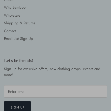
Why Bamboo
Wholesale
Shipping & Returns
Contact
Email List Sign Up
Let's be friends!
Sign up for exclusive offers, new clothing drops, events and
more!
SIGN UP