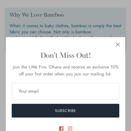
Why We Love Bamboo
When it comes to baby clothes, bamboo is simply the best
fabric you can choose. Not only is bamboo
environmentally friendly, but it's also hypoallergenic, heat
regulating and gentle enough for newborn’s delicate skin.
Don't Miss Out!
Join the Little Fins ‘Ohana and receive an exclusive 10%
off your first order when you join our mailing list.
Customer Reviews
5.00 out of 5
Based on 3 reviews
3
SUBSCRIBE
0
0
0