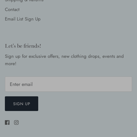
Contact
Email List Sign Up
Let's be friends!
Sign up for exclusive offers, new clothing drops, events and
more!
SIGN UP