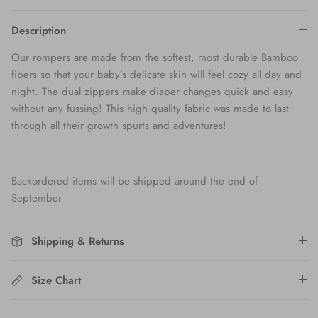
Description
Our rompers are made from the softest, most durable Bamboo
fibers so that your baby’s delicate skin will feel cozy all day and
night. The dual zippers make diaper changes quick and easy
without any fussing! This high quality fabric was made to last
through all their growth spurts and adventures!
Backordered items will be shipped around the end of
September
Shipping & Returns
Size Chart