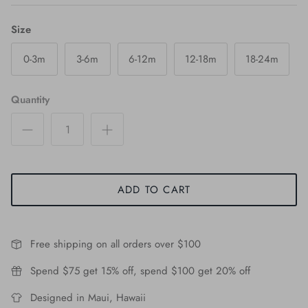
Size
0-3m
3-6m
6-12m
12-18m
18-24m
Quantity
ADD TO CART
Free shipping on all orders over $100
Spend $75 get 15% off, spend $100 get 20% off
Designed in Maui, Hawaii