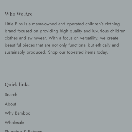
Who We Are
Little Fins is a mama-owned and operated children’s clothing
brand focused on providing high quality and luxurious children
clothes and swimwear. With a focus on versatility, we create
beautiful pieces that are not only functional but ethically and
sustainably produced. Shop our top-rated items today.
Quick links
Search
About
Why Bamboo
Wholesale
Shipping & Returns