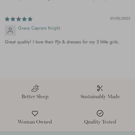
01/05/2023
Grace Caprara Knight
Great quality! I love their PJs & dresses for my 3 little girls.
Better Sleep
Sustainably Made
Woman Owned
Quality Tested