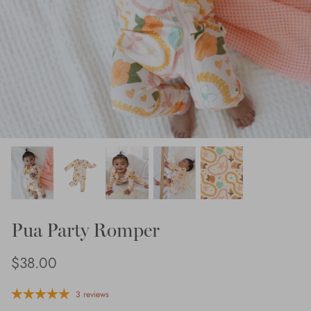
Pua Party Romper
$38.00
3 reviews