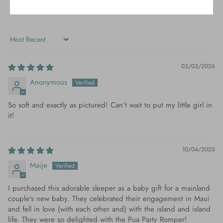
0
Sort by
03/03/2026
Anonymous
So soft and exactly as pictured! Can’t wait to put my little girl in
it!
10/04/2025
Maije
I purchased this adorable sleeper as a baby gift for a mainland
couple's new baby. They celebrated their engagement in Maui
and fell in love (with each other and) with the island and island
life. They were so delighted with the Pua Party Romper!